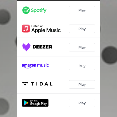
Play
Play
Play
Buy
Play
Play