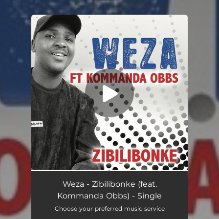
.
You're all set!
Zibilibonke (feat. Kommanda Obbs)
04:07
Weza - Zibilibonke (feat.
Kommanda Obbs) - Single
Choose your preferred music service