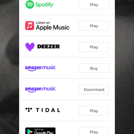
Play
Play
Play
Buy
Download
Play
Play