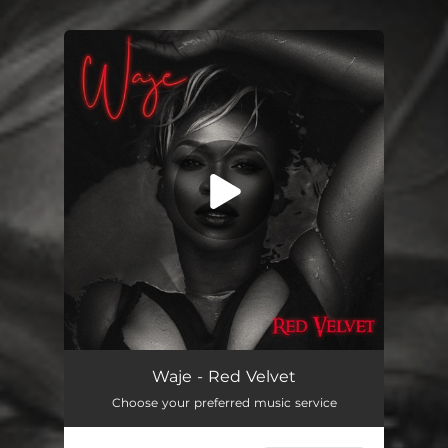
.
You're all set!
Oh My
04:39
Waje - Red Velvet
Choose your preferred music service