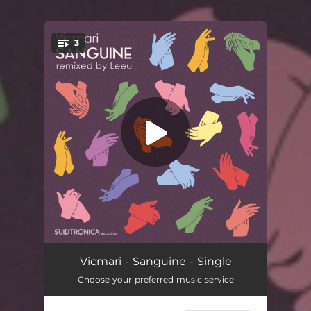
.
3
You're all set!
Animated
03:04
Vicmari - Sanguine - Single
Choose your preferred music service
Sanguine
07:05