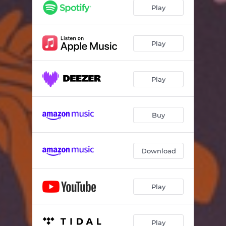
Sangiune (Leeu Remix)
08:00
Play
Play
Play
Buy
Download
Play
Play