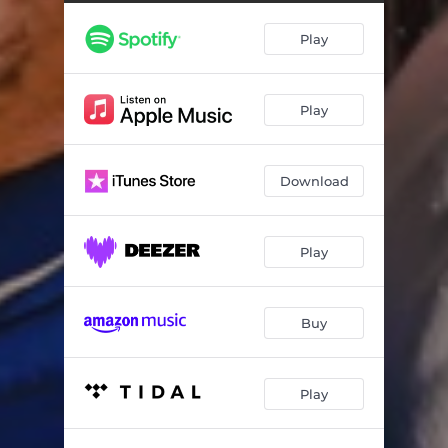
Mjangalosi (feat. Tebza Mozania)
04:25
Play
Lilizela (feat. Tebza Mozania)
04:09
Marah Louw (feat. Tebza Mozania)
04:00
Play
Ntombi (feat. Tebza Mozania)
04:56
Sjangula (feat. Tebza Mozania)
04:10
Download
Tycoon (feat. Tebza Mozania)
04:15
Simple Love (feat. Tebza Mozania)
04:33
Play
Hlukumeza (feat. Tebza Mozania)
04:12
Shy (feat. Tebza Mozania)
04:20
Buy
Onketsang (feat. Tebza Mozania)
04:13
Play
Easy Come - Easy Go (feat. Tebza Mozania)
04:09