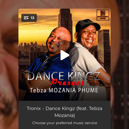
13
You're all set!
Thayobaness (feat. Tebza Mozania)
03:50
Tronix - Dance Kingz (feat. Tebza
Mozania)
Mahruzula (feat. Tebza Mozania)
04:29
Choose your preferred music service