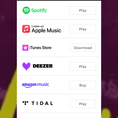
Play
Play
Download
Play
Buy
Play