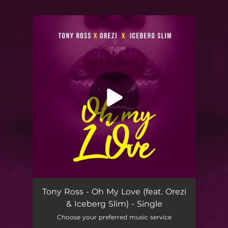
You're all set!
Oh My Love (feat. Orezi & Iceberg Slim)
03:06
Tony Ross - Oh My Love (feat. Orezi
& Iceberg Slim) - Single
Choose your preferred music service