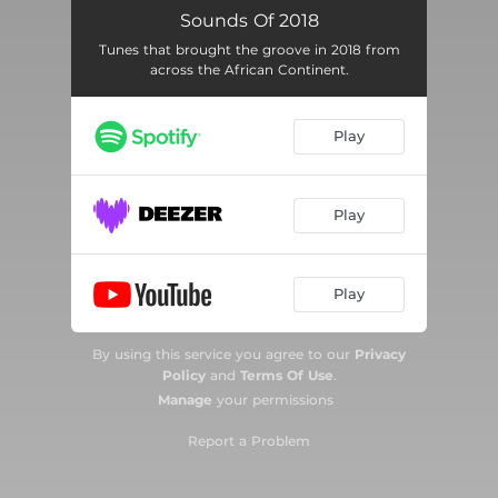
Skeleton Move
06:12
Sounds Of 2018
Tunes that brought the groove in 2018 from
Soco (feat. Wizkid, Ceeza Milli, Spotless & Terri)
04:16
across the African Continent.
Malwedhe
04:39
Play
Kupe Dance
03:04
Katika
03:17
Play
Lekki
04:10
Energy (Stay Far Away)
03:20
Play
As'phelelanga
04:10
By using this service you agree to our
Privacy
Stables
03:18
Policy
and
Terms Of Use
.
Manage
your permissions
Assurance
04:09
Report a Problem
Short N Sweet
03:43