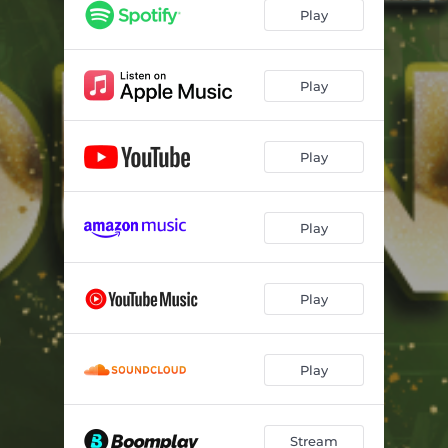
Play
Play
Play
Play
Play
Play
Stream