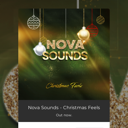
.
You're all set!
Nova Sounds - Christmas Feels
Out now.