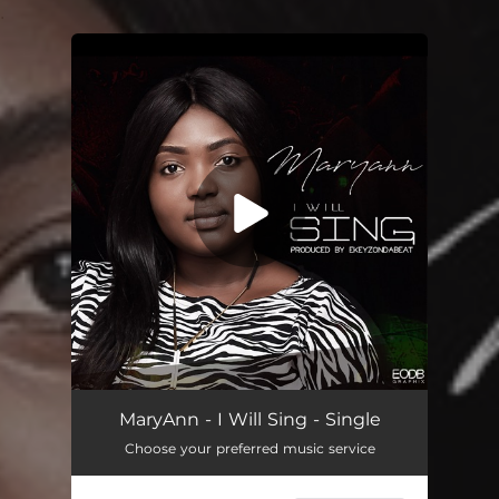
.
You're all set!
I Will Sing
03:52
MaryAnn - I Will Sing - Single
Choose your preferred music service