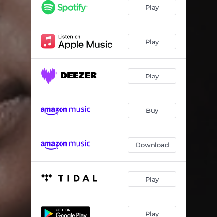
Play
Play
Play
Buy
Download
Play
Play