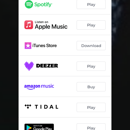
Play
Play
Download
Play
Buy
Play
Play