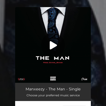
You're all set!
The Man
04:05
Manxeezy - The Man - Single
Choose your preferred music service