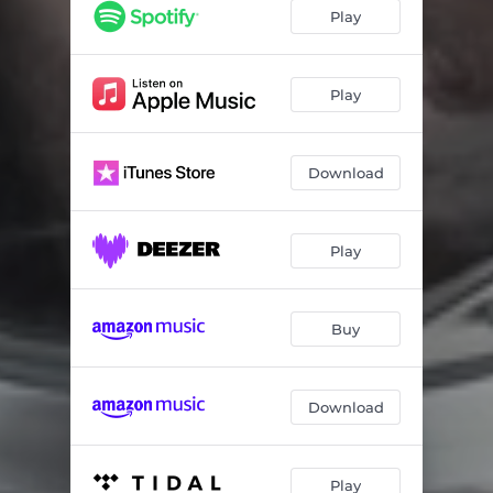
Nonsense
03:43
Play
Stroking & Striking
04:47
Constellations
03:14
Play
People Make the World Go Round
04:45
Download
Satellite
04:19
Way to Light
02:25
Play
Telescope
02:46
Break the Walls
03:30
Buy
Egoholic
03:27
Echoes of Longing
04:23
Download
Twilight
05:10
Play