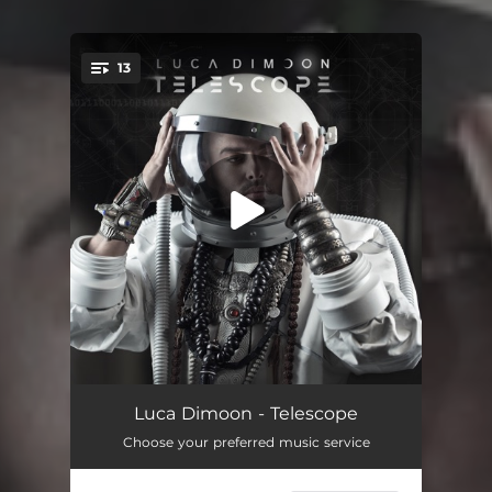
13
You're all set!
Intro - Spection
02:29
Luca Dimoon - Telescope
Choose your preferred music service
Lady Utopia
03:36