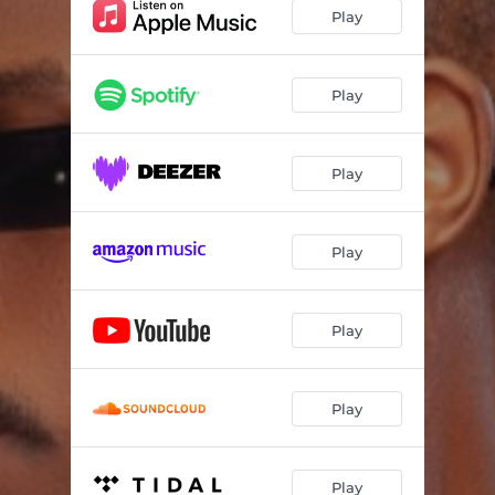
Play
Play
Play
Play
Play
Play
Play