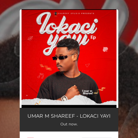
.
You're all set!
UMAR M SHAREEF - LOKACI YAYI
Out now.