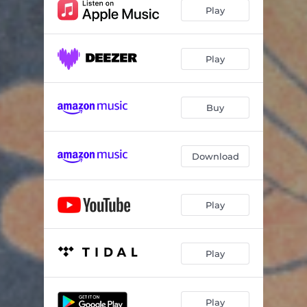
Ending Up
04:25
Play
Passing Truth
06:18
Passing Truth (feat. Vicmari) [Vicmari Remix]
05:39
Play
Buy
Download
Play
Play
Play