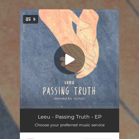
.
5
You're all set!
Appaloosa Avenue
05:36
Leeu - Passing Truth - EP
Choose your preferred music service
Beauty and the Beast
05:26