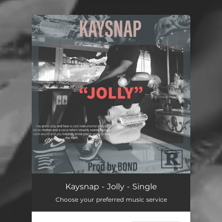
You're all set!
Kaysnap - Jolly - Single
Choose your preferred music service