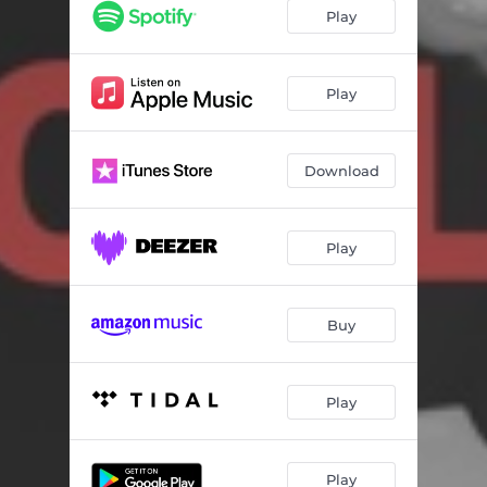
Play
Play
Download
Play
Buy
Play
Play