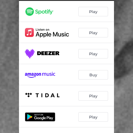
Play
Play
Play
Buy
Play
Play