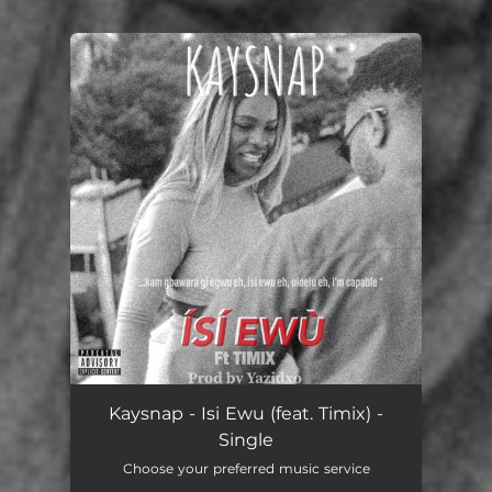
.
You're all set!
Kaysnap - Isi Ewu (feat. Timix) -
Single
Choose your preferred music service