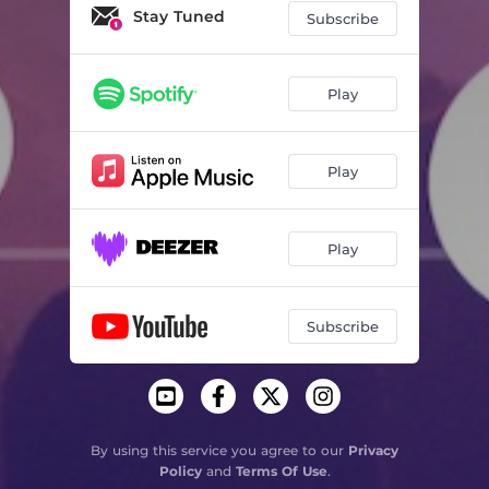
Lale
08:16
Stay Tuned
Subscribe
Shuffling Words
05:39
The Break
05:30
Play
Don't Care - Original Mix
06:50
Play
The Power - Extended Mix
05:46
Inside Me
05:41
Play
Best Of Both Worlds
03:34
The Blue (Atjazz Vocal Dub)
07:25
Subscribe
Falling For You
05:38
Friday Night. Sunday Morning
07:33
Electricity
05:45
By using this service you agree to our
Privacy
Policy
and
Terms Of Use
.
It'll All Be Over - DJ Koze Remix - Radio Edit
03:08