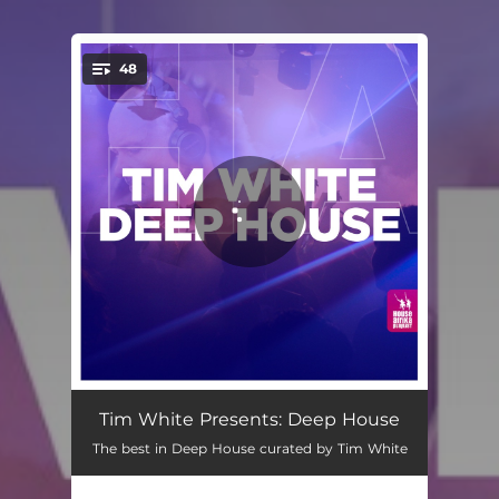
48
You're all set!
Vibin' - Saison Remix
06:42
Tim White Presents: Deep House
The best in Deep House curated by Tim White
I Heard You
05:17