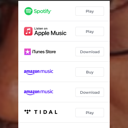
Play
Play
Download
Buy
Download
Play