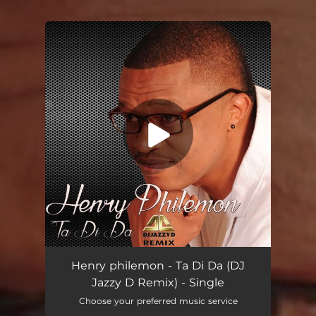
You're all set!
Ta Di Da (DJ Jazzy D Remix)
06:47
Henry philemon - Ta Di Da (DJ
Jazzy D Remix) - Single
Choose your preferred music service