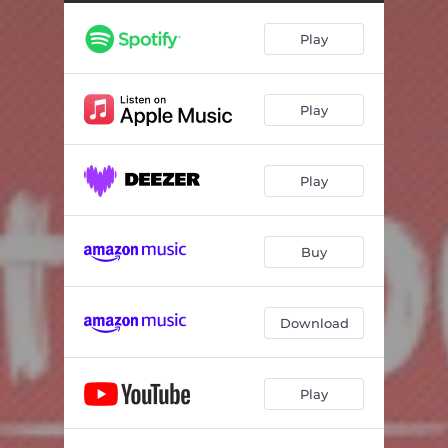
Play
Play
Play
Buy
Download
Play