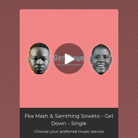
.
You're all set!
Get Down
03:56
Fka Mash & Samthing Soweto - Get
Down - Single
Choose your preferred music service