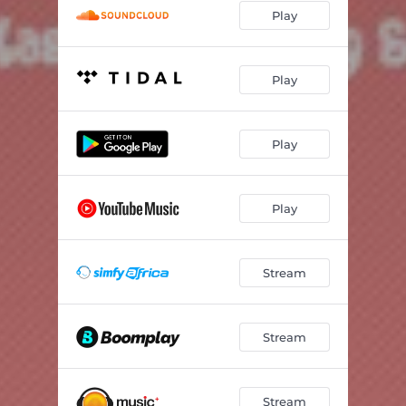
Play
Play
Play
Play
Stream
Stream
Stream