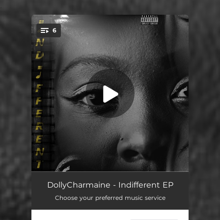
.
6
You're all set!
Expression (feat. LollyTheillest) [Bonus]
02:48
DollyCharmaine - Indifferent EP
Choose your preferred music service
Curious
03:23