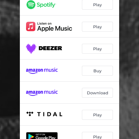
Faith
03:05
Play
Gratitude
02:54
Query
02:44
Play
Premonition
03:05
Play
Buy
Download
Play
Play