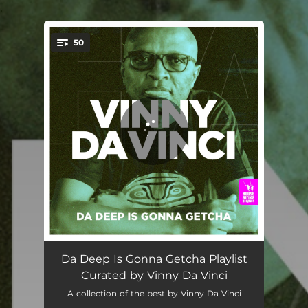
.
50
You're all set!
Inspiration - Richard Earnshaw's Inner Spirit Extended Mix
05:56
Da Deep Is Gonna Getcha Playlist
Curated by Vinny Da Vinci
Vibin' - Saison Remix
06:42
A collection of the best by Vinny Da Vinci