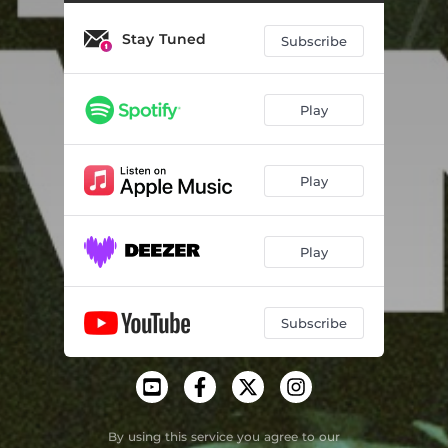
Best Of Both Worlds
03:34
Stay Tuned
Valentine
05:26
Subscribe
Inside Me
05:41
Play
Spoil My Night
05:23
One World
07:19
Play
Funky People (feat. Cassio Ware) - Jovonn Remix
04:07
One Day - Kevin Yost Remix
07:37
Play
The Blue (Atjazz Remix)
07:25
Hesperia Soul - Kaytronik's Violince Dub
07:20
Subscribe
Everyman (Joey Negro's Salsoul Strut)
07:21
Understand - Gorge Remix
07:18
By using this service you agree to our
You Like Jazz?
05:21