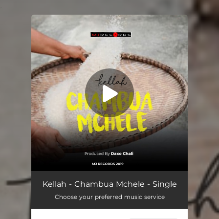
.
You're all set!
Chambua Mchele
03:07
Kellah - Chambua Mchele - Single
Choose your preferred music service