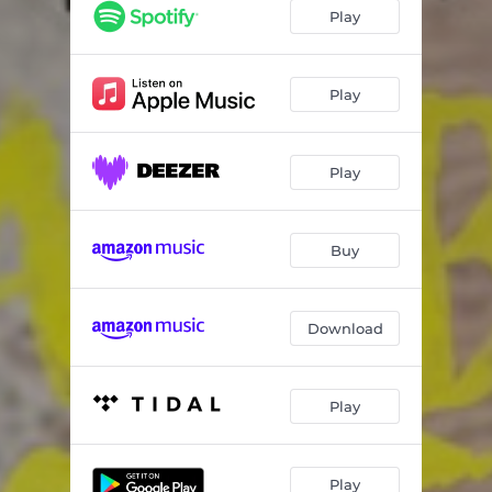
Play
Play
Play
Buy
Download
Play
Play