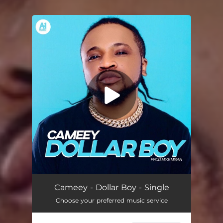
You're all set!
Dollar Boy
03:14
Cameey - Dollar Boy - Single
Choose your preferred music service