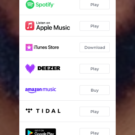
Play
Play
Download
Play
Buy
Play
Play